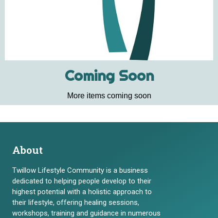
Coming Soon
More items coming soon
About
Twillow Lifestyle Community is a business
dedicated to helping people develop to their
highest potential with a holistic approach to
their lifestyle, offering healing sessions,
workshops, training and guidance in numerous