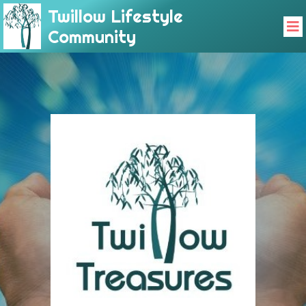
Twillow Lifestyle
Community