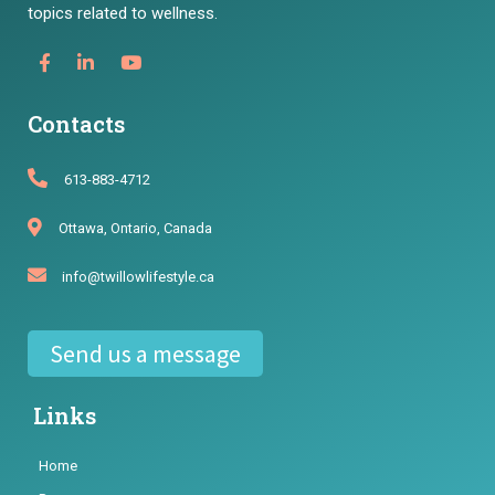
topics related to wellness.
Contacts
613-883-4712
Ottawa, Ontario, Canada
info@twillowlifestyle.ca
Send us a message
Links
Home