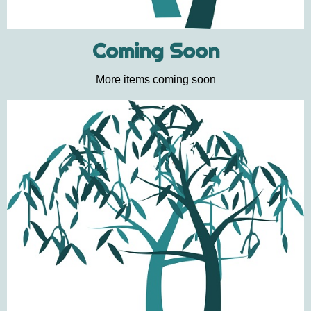
Coming Soon
More items coming soon