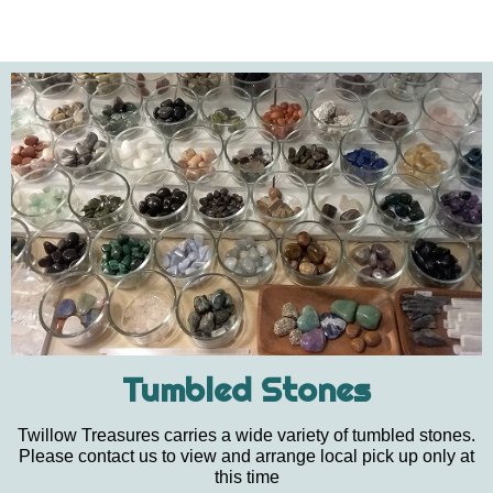
Tumbled Stones
Twillow Treasures carries a wide variety of tumbled stones.
Please contact us to view and arrange local pick up only at
this time