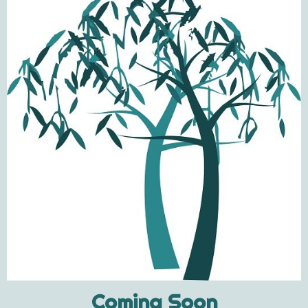
Coming Soon