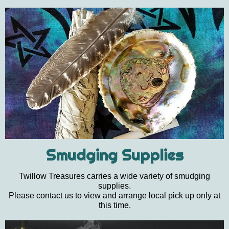
Smudging Supplies
Twillow Treasures carries a wide variety of smudging
supplies.
Please contact us to view and arrange local pick up only at
this time.