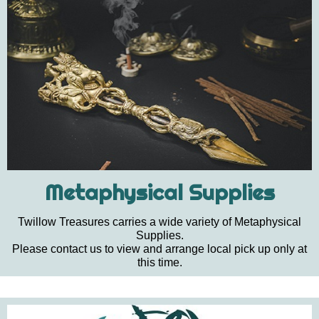
Metaphysical Supplies
Twillow Treasures carries a wide variety of Metaphysical
Supplies.
Please contact us to view and arrange local pick up only at
this time.