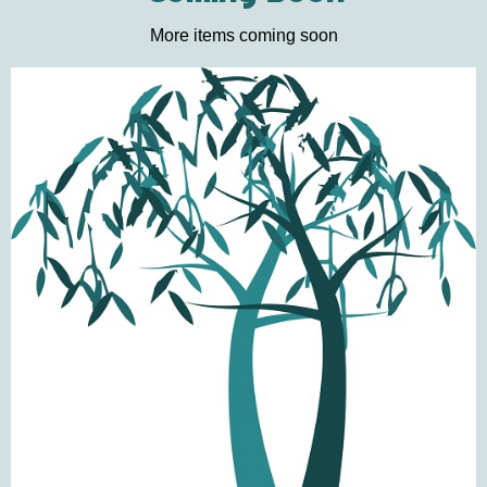
More items coming soon