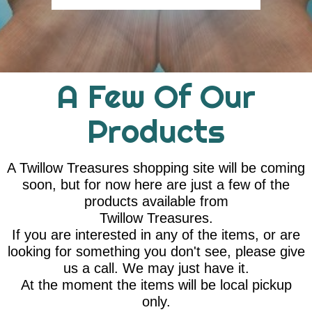
A Few Of Our
Products
A Twillow Treasures shopping site will be coming
soon, but for now here are just a few of the
products available from
Twillow Treasures.
If you are interested in any of the items, or are
looking for something you don't see, please give
us a call. We may just have it.
At the moment the items will be local pickup
only.