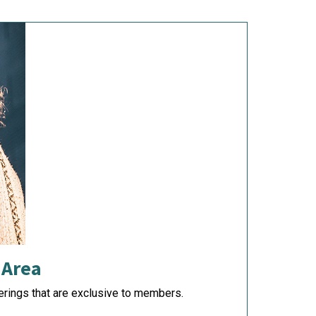
 Area
rings that are exclusive to members.