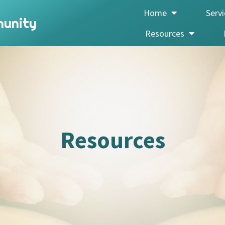
Home
Serv
munity
Resources
Resources