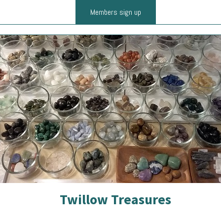
Members sign up
Twillow Treasures