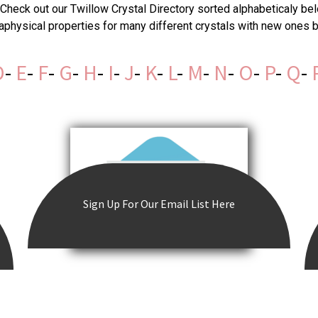
Check out our Twillow Crystal Directory sorted alphabeticaly bel
taphysical properties for many different crystals with new ones
D
-
E
-
F
-
G
-
H
-
I
-
J
-
K
-
L
-
M
-
N
-
O
-
P
-
Q
-
Sign Up For Our Email List Here