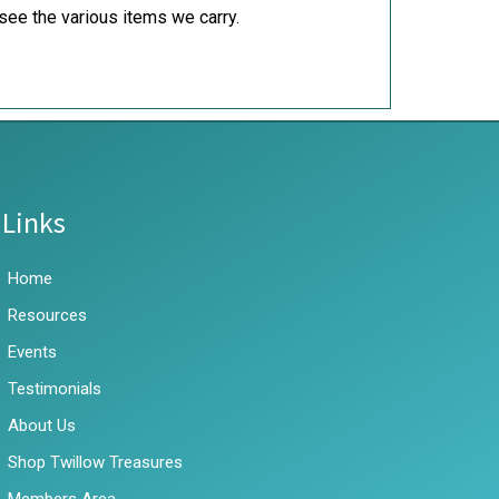
see the various items we carry.
Links
Home
Resources
Events
Testimonials
About Us
Shop Twillow Treasures