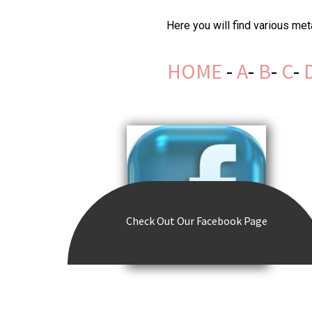
Here you will find various me
HOME
-
A
-
B
-
C
-
Check Out
Our Facebook Page