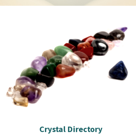
Crystal Directory