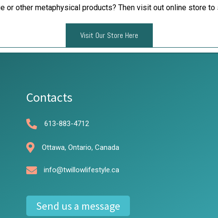
e or other metaphysical products? Then visit out online store to 
Visit Our Store Here
Contacts
613-883-4712
Ottawa, Ontario, Canada
info@twillowlifestyle.ca
Send us a message