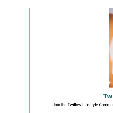
Tw
Join the Twillow Lifestyle Commu