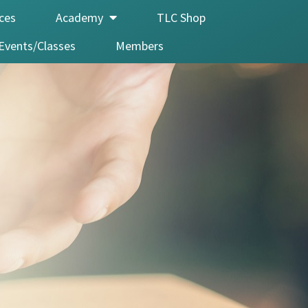
ices
Academy
TLC Shop
Events/Classes
Members