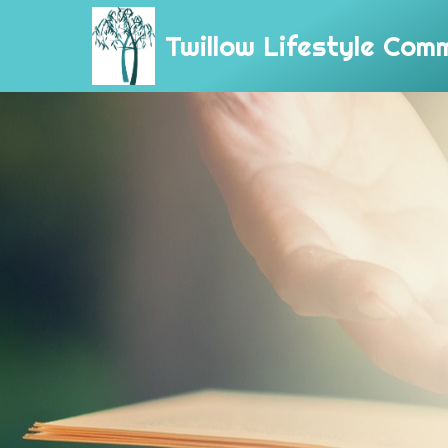
Twillow Lifestyle Com