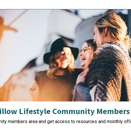
illow Lifestyle Community Members
nity members area and get access to resources and monthly offe