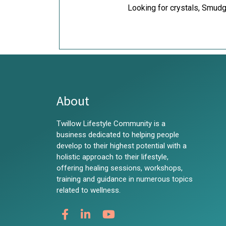
Looking for crystals, Smudg
About
Twillow Lifestyle Community is a
business dedicated to helping people
develop to their highest potential with a
holistic approach to their lifestyle,
offering healing sessions, workshops,
training and guidance in numerous topics
related to wellness.