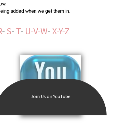
ow.
 being added when we get them in.
R
-
S
-
T
-
U-V-W
-
X-Y-Z
Join Us on YouTube