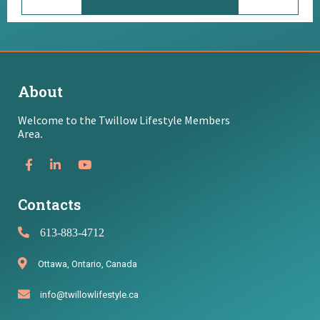
About
Welcome to the Twillow Lifestyle Members
Area
.
Contacts
613-883-4712
Ottawa, Ontario, Canada
info@twillowlifestyle.ca