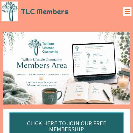
TLC Members
CLICK HERE TO JOIN OUR FREE
MEMBERSHIP