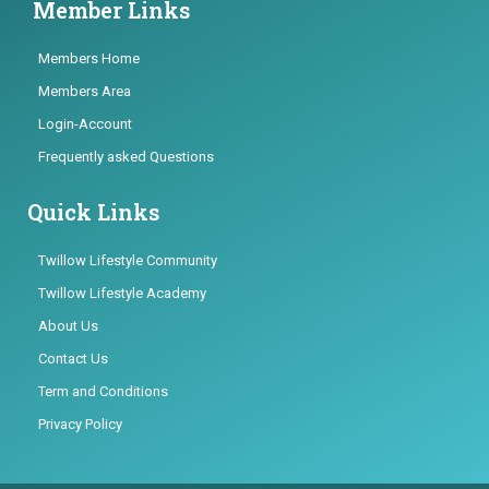
Member Links
Members Home
Members Area
Login-Account
Frequently asked Questions
Quick Links
Twillow Lifestyle Community
Twillow Lifestyle Academy
About Us
Contact Us
Term and Conditions
Privacy Policy