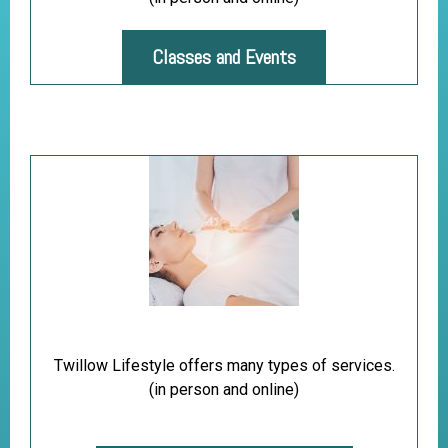
Classes and Events
Twillow Lifestyle offers many types of services.
(in person and online)