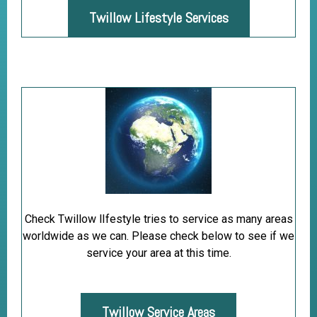
Twillow Lifestyle Services
Check Twillow lIfestyle tries to service as many areas
worldwide as we can. Please check below to see if we
service your area at this time.
Twillow Service Areas