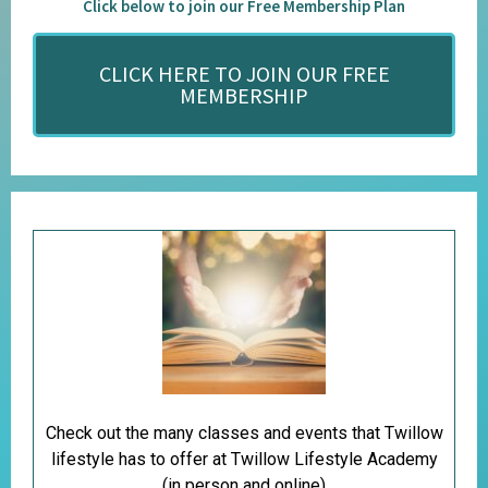
Click below to join our Free Membership Plan
CLICK HERE TO JOIN OUR FREE
MEMBERSHIP
Check out the many classes and events that Twillow
lifestyle has to offer at Twillow Lifestyle Academy
(in person and online)