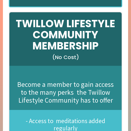
TWILLOW LIFESTYLE
COMMUNITY
MEMBERSHIP
(No Cost)
Become a member to gain access
to the many perks the Twillow
Lifestyle Community has to offer
- Access to meditations added
regularly