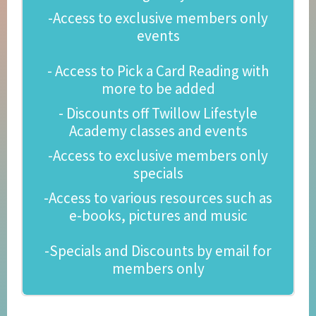
-Access to exclusive members only
events
- Access to Pick a Card Reading with
more to be added
- Discounts off Twillow Lifestyle
Academy classes and events
-Access to exclusive members only
specials
-Access to various resources such as
e-books, pictures and music
-Specials and Discounts by email for
members only